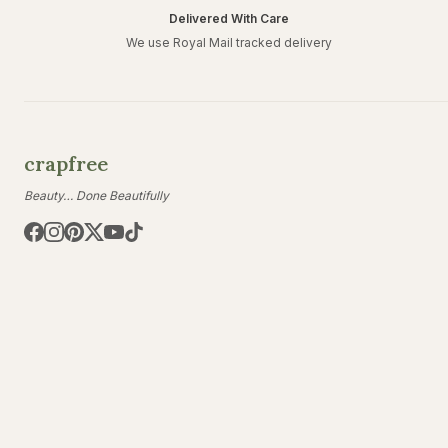
Delivered With Care
We use Royal Mail tracked delivery
crapfree
Beauty… Done Beautifully