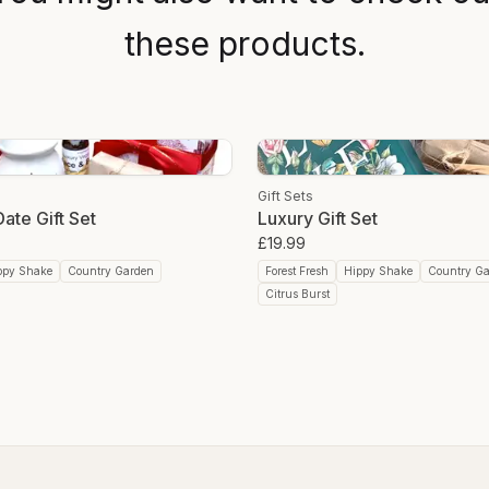
Here’s why colloidal coppe
Collagen and Elastin Produ
these products.
Healing and Scar Reductio
Tallow Body Butter/Moistur
Crapfree grassfed tallow bod
providing deep moisture th
patches and hello to a radi
Packed with nutrients like vi
Gift Sets
tallow nourishes the skin fr
ate Gift Set
Luxury Gift Set
promoting regeneration, and
£19.99
composition to our skin’s 
butter offers a nutritional b
ppy Shake
Country Garden
Forest Fresh
Hippy Shake
Country G
Citrus Burst
Tallow & Beeswax Lip Bal
Crapfree tallow and beeswa
moisturising properties of 
solution for dry and chappe
The healing properties of 
protective shield against e
packed with nutrients like vi
tallow nourishes the skin fr