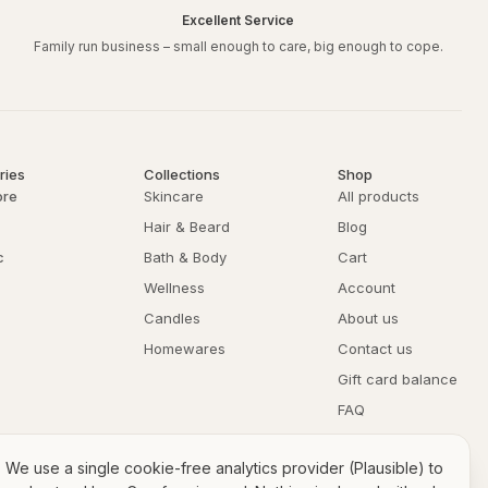
Excellent Service
Family run business – small enough to care, big enough to cope.
Arrowroot Powder,
lay (Fullers Earth),
loidal Copper,
Body Butter/Moisturiser,
ries
Collections
Shop
w & Beeswax Lip Balm,
ore
Skincare
All products
Hair & Beard
Blog
e:
c
Bath & Body
Cart
Wellness
Account
rapfree organic arrowroot powder with 1 tablespoon of crapfree
water to form a paste. Apply the mask to your face, avoiding the eye
Candles
About us
15 minutes before rinsing off with warm water.
Homewares
Contact us
water or even some local organic honey to the mix.
Gift card balance
FAQ
Returns & refunds
We use a single cookie-free analytics provider (Plausible) to
Privacy