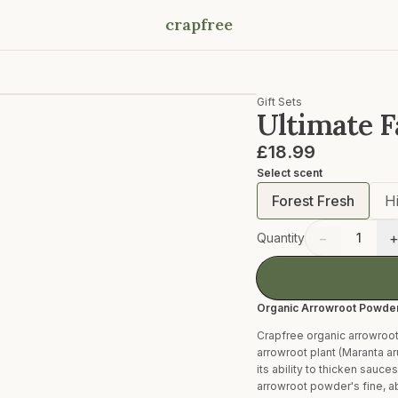
crapfree
Gift Sets
Ultimate Fa
£18.99
Select
scent
Forest Fresh
H
−
Quantity
1
Organic Arrowroot Powde
Crapfree organic arrowroot
arrowroot plant (Maranta ar
its ability to thicken sauc
arrowroot powder's fine, ab