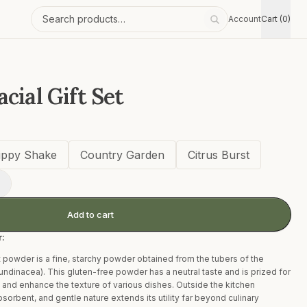
Account
Cart (0)
Search products
cial Gift Set
ippy Shake
Country Garden
Citrus Burst
+
Add to cart
r:
 powder is a fine, starchy powder obtained from the tubers of the
undinacea). This gluten-free powder has a neutral taste and is prized for
es and enhance the texture of various dishes. Outside the kitchen
sorbent, and gentle nature extends its utility far beyond culinary