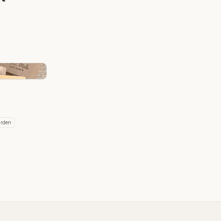
r is being touted as a natural anti-aging powerhouse, stimulates
ction, Potent Antioxidant Properties, Anti-Inflammatory Benefits, Wound
n, Improved Skin Tone and Radiance.
iser:
y butter is a hydration hero. Its rich texture melts into the skin,
at leaves your skin feeling soft and supple. Say goodbye to dry
ant complexion with the moisturising power of tallow.
tamins B12, A, D, E, and K, plus Oleic, Palmitic and Stearic fatty acids,
om within. These vitamins play a crucial role in maintaining skin health,
 protecting against environmental damage. Plus, tallow is similar in
natural oils, making it easily absorbed and non-greasy. Tallow body
oost that your skin will thank you for.
arden
m:
x lip balm is a natural and nourishing product that combines the
tallow and the protective qualities of beeswax. It provides a soothing
d lips, leaving them soft and hydrated.
tallow and beeswax can aid in repairing damaged lips and providing a
xternal aggressors. Beeswax forms a breathable barrier, while tallow is
tamins B12, A, D, E, and K, plus Oleic, Palmitic and Stearic fatty acids,
om within.