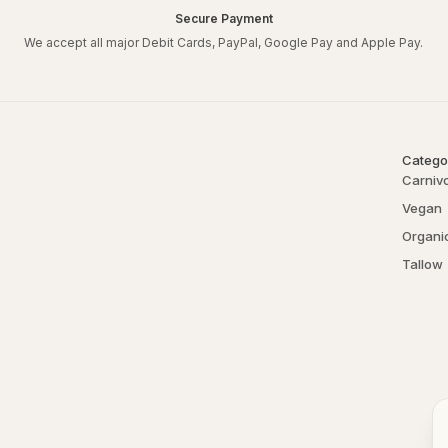
Secure Payment
What’s included:
We accept all major Debit Cards, PayPal, Google Pay and Apple Pay.
125g of crapfree Organic 
125g of crapfree Bentonite C
50ml of crapfree 5ppm Col
80g tin of crapfree Tallow 
Catego
10ml tin of crapfree Tallo
Carniv
Reusable Gift Box.
Vegan
Crapfree Face Mask Recip
Organi
Tallow
Combine 1 tablespoon of c
bentonite clay and enough 
area, and let it sit for 10-
Get creative by using rose