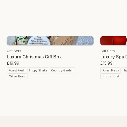
Gift Sets
Gift Sets
Luxury Christmas Gift Box
Luxury Spa D
£19.99
£15.99
Forest Fresh
Hippy Shake
Country Garden
Forest Fresh
Hi
Citrus Burst
Citrus Burst