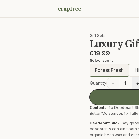
crapfree
Gift Sets
Luxury Gif
£19.99
Select
scent
Forest Fresh
H
−
Quantity
1
Contents:
1 x Deodorant Sti
Butter/Moisturiser, 1 x Tall
Deodorant Stick:
Say goodb
deodorants contain soothing
organic bees wax and essent