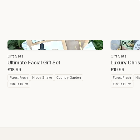
Gift Sets
Gift Sets
Ultimate Facial Gift Set
Luxury Chris
£18.99
£19.99
Forest Fresh
Hippy Shake
Country Garden
Forest Fresh
Hi
Citrus Burst
Citrus Burst