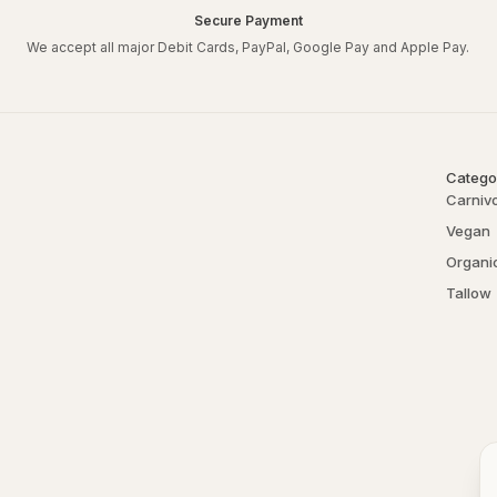
Secure Payment
We accept all major Debit Cards, PayPal, Google Pay and Apple Pay.
Catego
Carniv
Vegan
Organi
Tallow