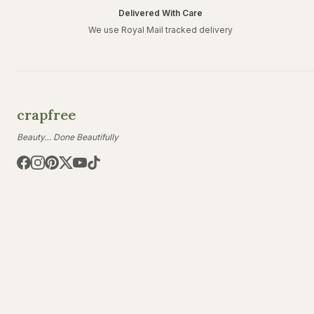
Delivered With Care
We use Royal Mail tracked delivery
crapfree
Beauty… Done Beautifully