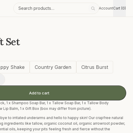
Account
Cart (0)
Search products
t Set
ippy Shake
Country Garden
Citrus Burst
+
Add to cart
ck, 1 x Shampoo Soap Bar, 1 x Tallow Soap Bar, 1 x Tallow Body
ow Lip Balm, 1 x Gift Box (box may differ from picture).
ye to irritated underarms and hello to happy skin! Our crapfree natural
 ingredients like tallow, organic coconut oil, organic arrowroot powder,
ial oils, keeping your pits feeling fresh and fierce without the