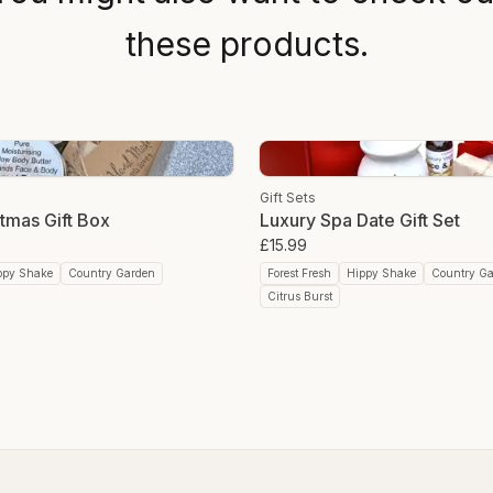
these products.
Gift Sets
tmas Gift Box
Luxury Spa Date Gift Set
£15.99
ppy Shake
Country Garden
Forest Fresh
Hippy Shake
Country G
Citrus Burst