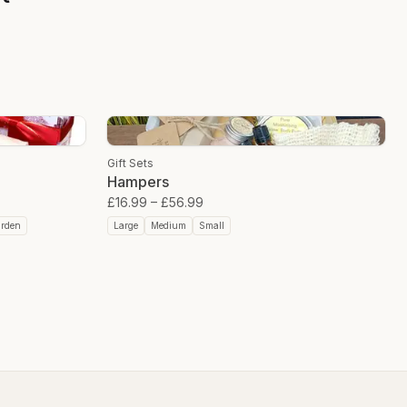
Gift Sets
Hampers
£16.99
–
£56.99
arden
Large
Medium
Small