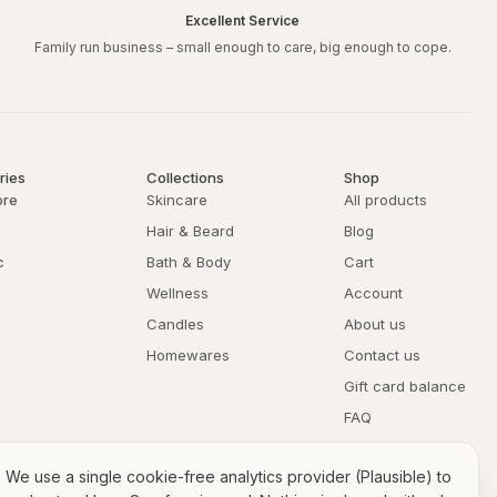
Excellent Service
Family run business – small enough to care, big enough to cope.
ries
Collections
Shop
ore
Skincare
All products
Hair & Beard
Blog
c
Bath & Body
Cart
Wellness
Account
Candles
About us
Homewares
Contact us
Gift card balance
FAQ
Returns & refunds
We use a single cookie-free analytics provider (Plausible) to
Privacy