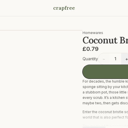
crapfree
Homewares
Coconut Br
£0.79
−
Quantity
1
For decades, the humble ki
sponge sitting by your kitc
a stubborn pot, those little
every scrub. It’s a kitchen s
maybe two, then gets discar
Enter the coconut bristle 
world that is also perfect 
The magic of the coconut br