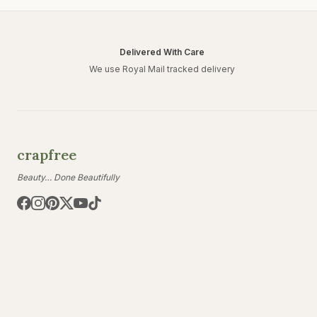
Delivered With Care
We use Royal Mail tracked delivery
crapfree
Beauty… Done Beautifully