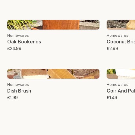
Homewares
Homewares
Oak Bookends
Coconut Bris
£24.99
£2.99
Homewares
Homewares
Dish Brush
Coir And Pa
£1.99
£1.49