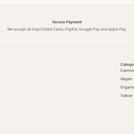
Secure Payment
We accept all major Debit Cards, PayPal, Google Pay and Apple Pay.
Catego
Carniv
Vegan
Organi
Tallow