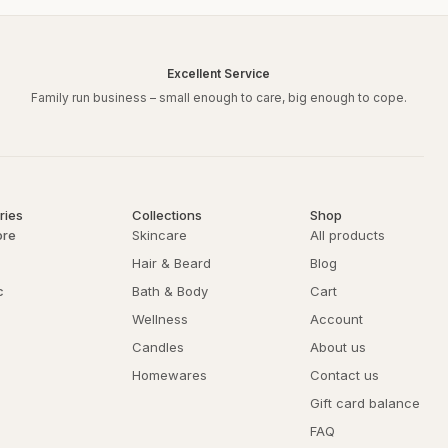
Excellent Service
Family run business – small enough to care, big enough to cope.
ries
Collections
Shop
ore
Skincare
All products
Hair & Beard
Blog
c
Bath & Body
Cart
Wellness
Account
Candles
About us
Homewares
Contact us
Gift card balance
FAQ