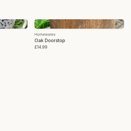
 of coconut fibre wrapped around a wire core, it is inherently recyclable
snip the wire, toss the fibre into your compost bin, and watch it return
xt generation of plants. It is a full-circle lifecycle that leaves zero trace
Homewares
Oak Doorstop
le scourer is a tiny, almost microscopic change in your daily routine. Yet,
£14.99
ejection of the "throwaway" culture that has become the default setting of
at coconut scourer, you are choosing durability over disposability. You
 nature over the convenience of plastic. You are cleaning your home
.