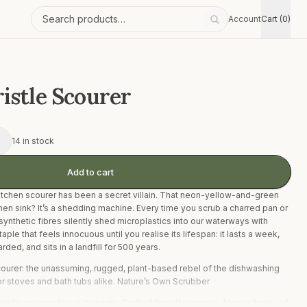
Account
Cart (0)
Search products
istle Scourer
+
14 in stock
Add to cart
tchen scourer has been a secret villain. That neon-yellow-and-green
hen sink? It’s a shedding machine. Every time you scrub a charred pan or
 synthetic fibres silently shed microplastics into our waterways with
taple that feels innocuous until you realise its lifespan: it lasts a week,
ded, and sits in a landfill for 500 years.
scourer: the unassuming, rugged, plant-based rebel of the dishwashing
for stoves and bath tubs alike. Nature’s Own Scrubber
istle scourer lies in its origin. Crafted from the coarse, fibrous husks of