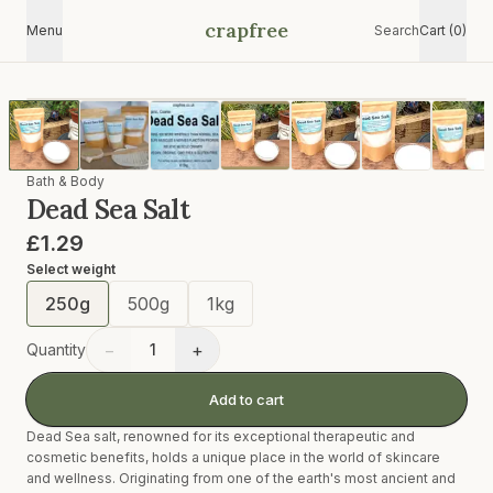
crapfree
Menu
Search
Cart (0)
Bath & Body
Dead Sea Salt
£1.29
Select
weight
250g
500g
1kg
−
+
Quantity
1
Add to cart
Dead Sea salt, renowned for its exceptional therapeutic and
cosmetic benefits, holds a unique place in the world of skincare
and wellness. Originating from one of the earth's most ancient and