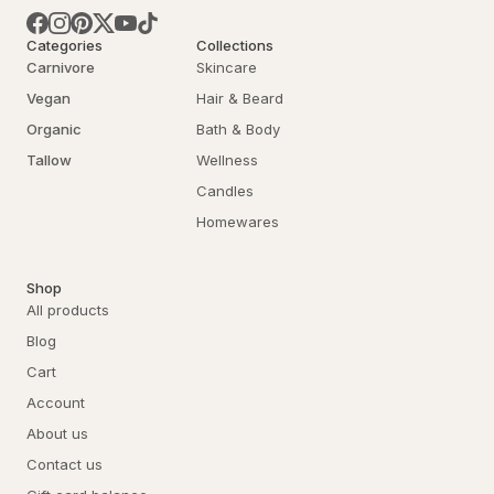
Categories
Collections
Carnivore
Skincare
Vegan
Hair & Beard
Organic
Bath & Body
Tallow
Wellness
Candles
Homewares
Shop
All products
Blog
Cart
Account
About us
Contact us