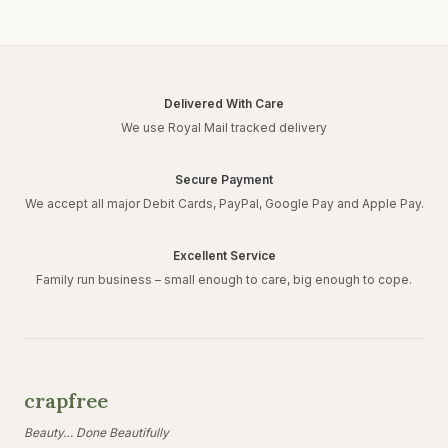
Delivered With Care
We use Royal Mail tracked delivery
Secure Payment
We accept all major Debit Cards, PayPal, Google Pay and Apple Pay.
Excellent Service
Family run business – small enough to care, big enough to cope.
crapfree
Beauty… Done Beautifully