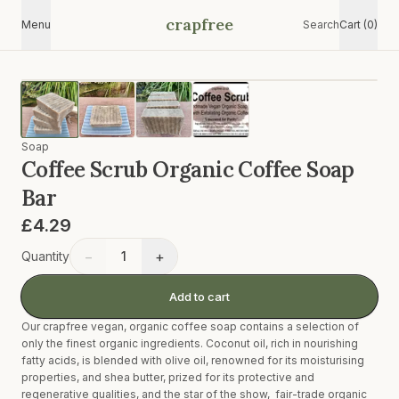
crapfree
Menu
Search
Cart (0)
Soap
Coffee Scrub Organic Coffee Soap
Bar
£4.29
−
+
Quantity
1
Add to cart
Our crapfree vegan, organic coffee soap contains a selection of
only the finest organic ingredients. Coconut oil, rich in nourishing
fatty acids, is blended with olive oil, renowned for its moisturising
properties, and shea butter, prized for its protective and
regenerative qualities, and the star of the show, fair-trade organic