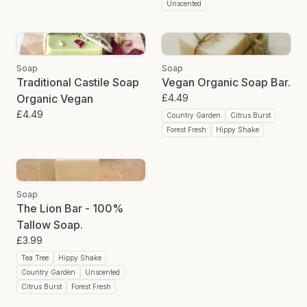
Unscented
Soap
Soap
Traditional Castile Soap
Vegan Organic Soap Bar.
Organic Vegan
£4.49
£4.49
Country Garden
Citrus Burst
Forest Fresh
Hippy Shake
Soap
The Lion Bar - 100%
Tallow Soap.
£3.99
Tea Tree
Hippy Shake
Country Garden
Unscented
Citrus Burst
Forest Fresh