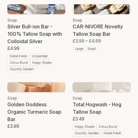
Soap
Soap
Silver Bull-ion Bar -
CAR-NIVORE Novelty
100% Tallow Soap with
Tallow Soap Bar
Colloidal Silver
£3.99
–
£4.69
£4.99
Large
Small
Forest Fresh
Unscented
Citrus Burst
Hippy Shake
Country Garden
Soap
Soap
Golden Goddess
Total Hogwash - Hog
Organic Turmeric Soap
Tallow Soap
Bar
£3.49
£3.99
Hippy Shake
Citrus Burst
Country Garden
Forest Fresh