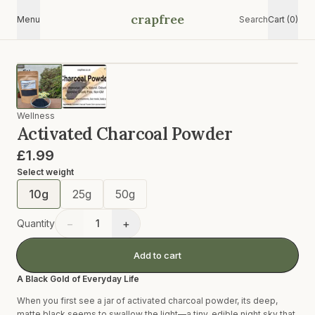
crapfree
Menu
Search
Cart (0)
Wellness
Activated Charcoal Powder
£1.99
Select
weight
10g
25g
50g
−
+
Quantity
1
Add to cart
A Black Gold of Everyday Life
When you first see a jar of activated charcoal powder, its deep,
matte black seems to swallow the light—a tiny, edible night sky that